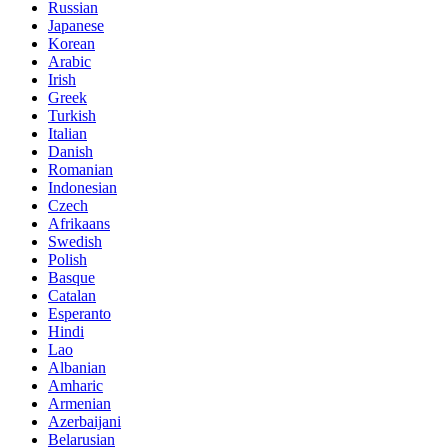
Russian
Japanese
Korean
Arabic
Irish
Greek
Turkish
Italian
Danish
Romanian
Indonesian
Czech
Afrikaans
Swedish
Polish
Basque
Catalan
Esperanto
Hindi
Lao
Albanian
Amharic
Armenian
Azerbaijani
Belarusian