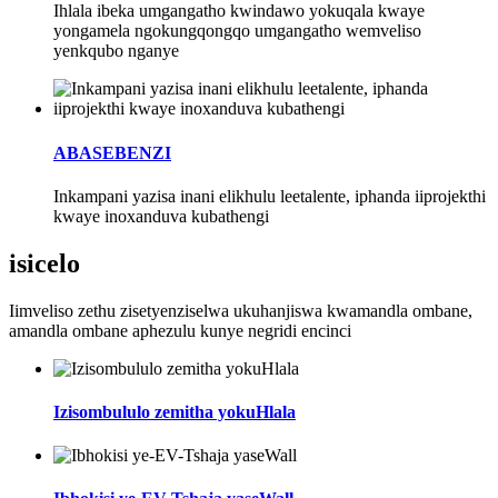
Ihlala ibeka umgangatho kwindawo yokuqala kwaye
yongamela ngokungqongqo umgangatho wemveliso
yenkqubo nganye
ABASEBENZI
Inkampani yazisa inani elikhulu leetalente, iphanda iiprojekthi
kwaye inoxanduva kubathengi
isicelo
Iimveliso zethu zisetyenziselwa ukuhanjiswa kwamandla ombane,
amandla ombane aphezulu kunye negridi encinci
Izisombululo zemitha yokuHlala