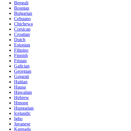
Bengali
Bosnian
Bulgarian
Cebuano
Chichewa
Corsican
Croatian
Dutch
Estonian
Filipino
Finnish
Frisian
Galician
Georgian
Gujarati
Haitian
Hausa
Hawaiian
Hebrew
Hmong
Hungarian
Icelandic
Igbo
Javanese
Kannada