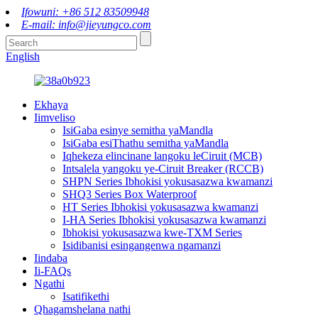
Ifowuni: +86 512 83509948
E-mail: info@jieyungco.com
English
Ekhaya
Iimveliso
IsiGaba esinye semitha yaMandla
IsiGaba esiThathu semitha yaMandla
Iqhekeza elincinane langoku leCiruit (MCB)
Intsalela yangoku ye-Ciruit Breaker (RCCB)
SHPN Series Ibhokisi yokusasazwa kwamanzi
SHQ3 Series Box Waterproof
HT Series Ibhokisi yokusasazwa kwamanzi
I-HA Series Ibhokisi yokusasazwa kwamanzi
Ibhokisi yokusasazwa kwe-TXM Series
Isidibanisi esingangenwa ngamanzi
Iindaba
Ii-FAQs
Ngathi
Isatifikethi
Qhagamshelana nathi