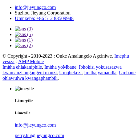
info@jieyungco.com
Suzhou Jieyung Corporation
Umnxeba: +86 512 83509948
© Copyright - 2010-2023 : Onke Amalungelo Agciniwe.
Imephu
yesiza
-
AMP Mobile
Imitha ehlakaniphile
,
Imitha yoMbane
,
Ibhokisi yokusasazwa
kwamanzi angangeni manzi
,
Umqhekezi
,
Imitha yamandla
,
Umbane
ohlawulwa kwangaphambili
,
I-imeyile
I-imeyile
info@jieyungco.com
perry.liu@jieyungco.com