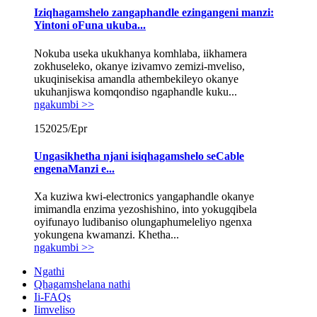
Iziqhagamshelo zangaphandle ezingangeni manzi:
Yintoni oFuna ukuba...
Nokuba useka ukukhanya komhlaba, iikhamera
zokhuseleko, okanye izivamvo zemizi-mveliso,
ukuqinisekisa amandla athembekileyo okanye
ukuhanjiswa komqondiso ngaphandle kuku...
ngakumbi >>
15
2025/Epr
Ungasikhetha njani isiqhagamshelo seCable
engenaManzi e...
Xa kuziwa kwi-electronics yangaphandle okanye
imimandla enzima yezoshishino, into yokugqibela
oyifunayo ludibaniso olungaphumeleliyo ngenxa
yokungena kwamanzi. Khetha...
ngakumbi >>
Ngathi
Qhagamshelana nathi
Ii-FAQs
Iimveliso