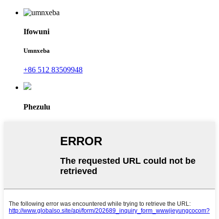
Ifowuni
Umnxeba
+86 512 83509948
Phezulu