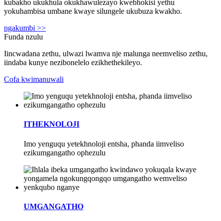
kubakho ukukhula okukhawulezayo kwebhokisi yethu
yokuhambisa umbane kwaye silungele ukubuza kwakho.
ngakumbi >>
Funda nzulu
Iincwadana zethu, ulwazi lwamva nje malunga neemveliso zethu,
iindaba kunye nezibonelelo ezikhethekileyo.
Cofa kwimanuwali
ITHEKNOLOJI
Imo yenguqu yetekhnoloji entsha, phanda iimveliso
ezikumgangatho ophezulu
UMGANGATHO