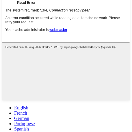
English
French
German
Portuguese
Spanish