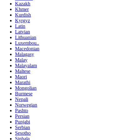
Kazakh
Khmer
Kurdish
Kyrgyz
Latin
Latvian
Lithuanian
Luxembou..
Macedonian
Malagasy
Malay
Malayalam
Maltese
Maori
Marathi
Mongolian
Burmese
Nepali
Norwegian
Pashto
Persian
Punjabi
Serbian
Sesotho
Sinhala