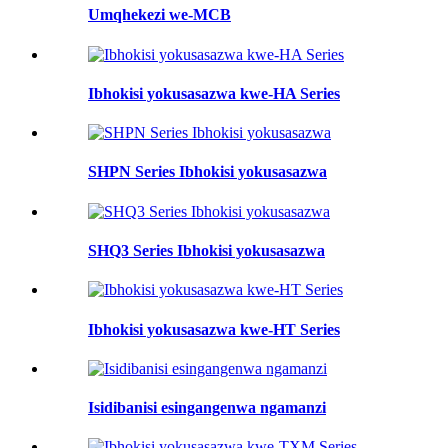
Umqhekezi we-MCB
Ibhokisi yokusasazwa kwe-HA Series
SHPN Series Ibhokisi yokusasazwa
SHQ3 Series Ibhokisi yokusasazwa
Ibhokisi yokusasazwa kwe-HT Series
Isidibanisi esingangenwa ngamanzi