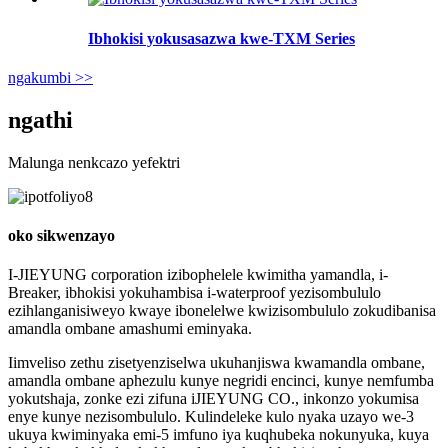
Ibhokisi yokusasazwa kwe-TXM Series
ngakumbi >>
ngathi
Malunga nenkcazo yefektri
oko sikwenzayo
I-JIEYUNG corporation izibophelele kwimitha yamandla, i-
Breaker, ibhokisi yokuhambisa i-waterproof yezisombululo
ezihlanganisiweyo kwaye ibonelelwe kwizisombululo zokudibanisa
amandla ombane amashumi eminyaka.
Iimveliso zethu zisetyenziselwa ukuhanjiswa kwamandla ombane,
amandla ombane aphezulu kunye negridi encinci, kunye nemfumba
yokutshaja, zonke ezi zifuna iJIEYUNG CO., inkonzo yokumisa
enye kunye nezisombululo. Kulindeleke kulo nyaka uzayo we-3
ukuya kwiminyaka emi-5 imfuno iya kuqhubeka nokunyuka, kuya