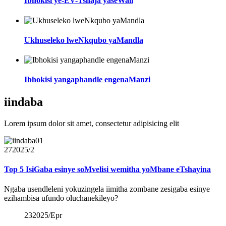
Ibhokisi ye-EV-Tshaja yaseWall
Ukhuseleko lweNkqubo yaMandla
Ibhokisi yangaphandle engenaManzi
iindaba
Lorem ipsum dolor sit amet, consectetur adipisicing elit
27
2025/2
Top 5 IsiGaba esinye soMvelisi wemitha yoMbane eTshayina
Ngaba usendleleni yokuzingela iimitha zombane zesigaba esinye
ezihambisa ufundo oluchanekileyo?
23
2025/Epr