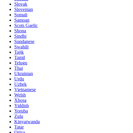
Slovak
Slovenian
Somali
Samoan
Scots Gaelic
Shona
Sindhi
Sundanese
Swahili
Tajik
Tamil
Telugu
Thai
Ukrainian
Urdu
Uzbek
Vietnamese
Welsh
Xhosa
Yiddish
Yoruba
Zulu
Kinyarwanda
Tatar
Oriya