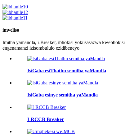
imveliso
Imitha yamandla, i-Breaker, ibhokisi yokusasazwa kwebhokisi
engenamanzi izisombululo ezidibeneyo
IsiGaba esiThathu semitha yaMandla
IsiGaba esinye semitha yaMandla
I-RCCB Breaker